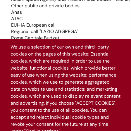
Tag trasporti (field_tag_trasporti)
We use a selection of our own and third-party
cookies on the pages of this website: Essential
cookies, which are required in order to use the
Tag temi (field_tag_temi)
Tag trasporti (field_tag_trasporti)
website; functional cookies, which provide better
easy of use when using the website; performance
cookies, which we use to generate aggregated
Tag temi (field_tag_temi)
Temi (field_temi)
data on website use and statistics; and marketing
Trasporti (field_trasporti)
cookies, which are used to display relevant content
and advertising. If you choose "ACCEPT COOKIES",
Temi (field_temi)
+
you consent to the use of all cookies. You can
Trasporti (field_trasporti)
−
accept and reject individual cookie types and
revoke your consent for the future at any time
Leaflet
|
©
OpenStreetMap
contributors
1069