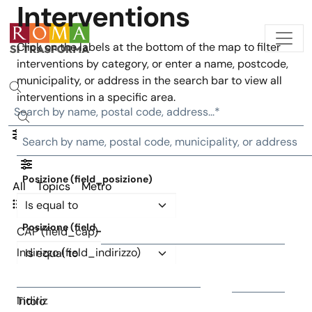
Interventions
Skip to main content
Click on the labels at the bottom of the map to filter
interventions by category, or enter a name, postcode,
municipality, or address in the search bar to view all
interventions in a specific area.
Posizione (field_posizione)
All
Topics
Metro
Operator
Interventions list
Posizione (field_posizione)
CAP (field_cap)
Operator
Indirizzo (field_indirizzo)
CAP (field_cap)
Indirizzo (field_indirizzo)
Titolo