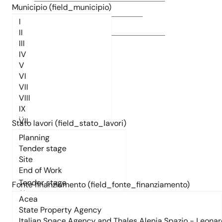
Municipio (field_municipio)
Titolo
Municipio (field_municipio)
Stato lavori (field_stato_lavori)
Stato lavori (field_stato_lavori)
Fonte finanziamento (field_fonte_finanziamento)
Fonte finanziamento (field_fonte_finanziamento)