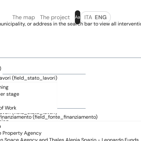
The map
The project
ITA
ENG
Aa
nicipality, or address in the search bar to view all interventi
)
avori (field_stato_lavori)
)
avori (field_stato_lavori)
finanziamento (field_fonte_finanziamento)