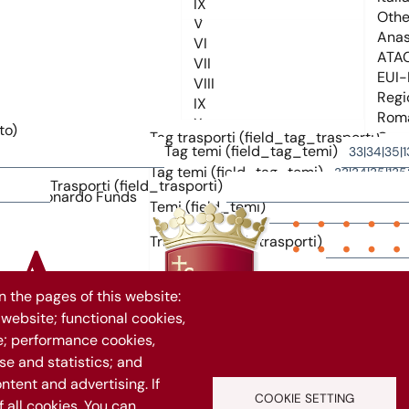
to)
Tag trasporti (field_tag_trasporti)
Tag temi (field_tag_temi)
Tag temi (field_tag_temi)
Trasporti (field_trasporti)
Temi (field_temi)
Trasporti (field_trasporti)
 the pages of this website:
 website; functional cookies,
263
e; performance cookies,
e and statistics; and
ntent and advertising. If
Vuoi rimanere aggiornato?
COOKIE SETTING
all cookies. You can