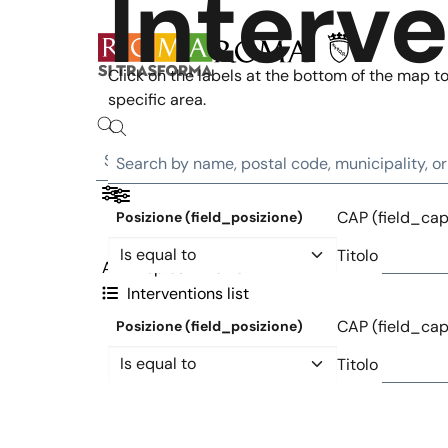
Interv
Skip to main content
Click on the labels at the bottom of the map to 
specific area.
CAP (field_cap
Posizione (field_posizione)
Operator
Titolo
All
Topics
Metro
Interventions list
CAP (field_cap
Posizione (field_posizione)
Operator
Titolo