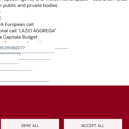
+
−
Leaflet
|
©
OpenStreetMap
contributors
DENY ALL
ACCEPT ALL