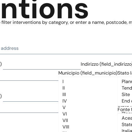
entions
filter interventions by category, or enter a name, postcode, mu
)
Indirizzo (field_indirizzo
Municipio (field_municipio)
Stato l
)
Indirizzo (field_indirizzo
Municipio (field_municipio)
Stato l
Fonte 