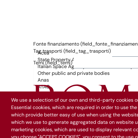
Fonte finanziamento (field_fonte_finanziamen
Tag trasporti (field_tag_trasporti)
Temi (field_temi)
We use a selection of our own and third-party cookies on
Essential cookies, which are required in order to use the
which provide better easy of use when using the websit
which we use to generate aggregated data on website us
marketing cookies, which are used to display relevant co
you choose "ACCEPT COOKIES", you consent to the use of 