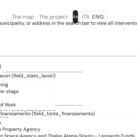
The map
The project
ITA
ENG
Aa
nicipality, or address in the search bar to view all interventi
)
avori (field_stato_lavori)
)
avori (field_stato_lavori)
finanziamento (field_fonte_finanziamento)