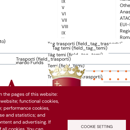
to)
Tag trasporti (field_tag_trasporti)
Tag temi (field_tag_temi)
Tag temi (field_tag_temi)
Trasporti (field_trasporti)
Temi (field_temi)
Trasporti (field_trasporti)
 the pages of this website:
 website; functional cookies,
1069
e; performance cookies,
e and statistics; and
ntent and advertising. If
Vuoi rimanere aggiornato?
COOKIE SETTING
all cookies. You can