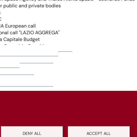
+
−
Leaflet
|
©
OpenStreetMap
contributors
DENY ALL
ACCEPT ALL