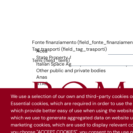
Fonte finanziamento (field_fonte_finanziamen
Tag trasporti (field_tag_trasporti)
Temi (field_temi)
We use a selection of our own and third-party cookies on
Essential cookies, which are required in order to use the
which provide better easy of use when using the websit
which we use to generate aggregated data on website us
marketing cookies, which are used to display relevant co
you choose "ACCEPT COOKIES", you consent to the use of 