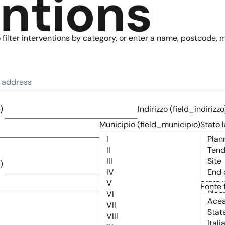
entions
filter interventions by category, or enter a name, postcode, mu
)
Indirizzo (field_indirizzo
Municipio (field_municipio)
Stato l
)
Indirizzo (field_indirizzo
Municipio (field_municipio)
Stato l
Fonte 