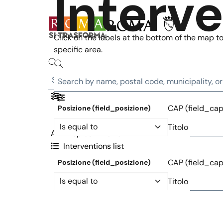
Interv
Skip to main content
Click on the labels at the bottom of the map to 
specific area.
CAP (field_cap
Posizione (field_posizione)
Operator
Titolo
All
Topics
Metro
Interventions list
CAP (field_cap
Posizione (field_posizione)
Operator
Titolo