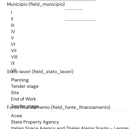
Municipio (field_municipio)
Titolo
Municipio (field_municipio)
Stato lavori (field_stato_lavori)
Stato lavori (field_stato_lavori)
Fonte finanziamento (field_fonte_finanziamento)
Fonte finanziamento (field_fonte_finanziamento)