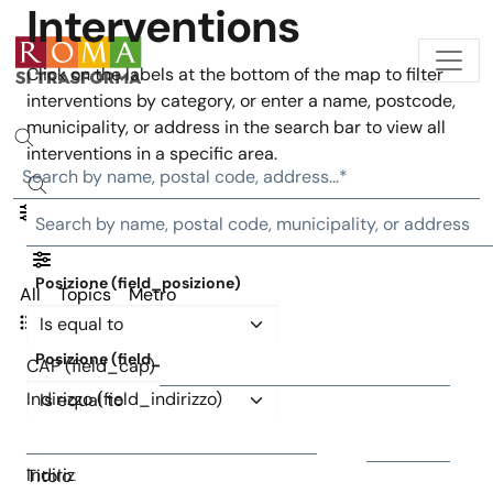
Interventions
Skip to main content
Click on the labels at the bottom of the map to filter
interventions by category, or enter a name, postcode,
municipality, or address in the search bar to view all
interventions in a specific area.
Posizione (field_posizione)
All
Topics
Metro
Operator
Interventions list
Posizione (field_posizione)
CAP (field_cap)
Operator
Indirizzo (field_indirizzo)
CAP (field_cap)
Indirizzo (field_indirizzo)
Titolo