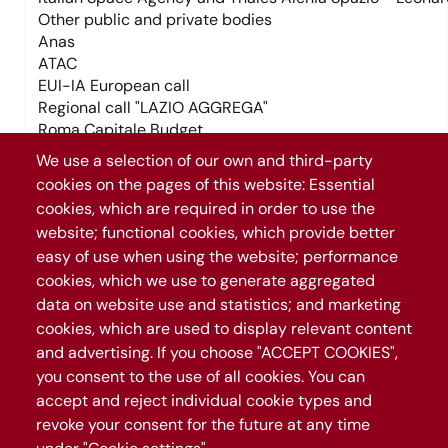
Tag trasporti (field_tag_trasporti)
We use a selection of our own and third-party
cookies on the pages of this website: Essential
cookies, which are required in order to use the
Tag temi (field_tag_temi)
Tag trasporti (field_tag_trasporti)
website; functional cookies, which provide better
easy of use when using the website; performance
cookies, which we use to generate aggregated
Tag temi (field_tag_temi)
Temi (field_temi)
data on website use and statistics; and marketing
Trasporti (field_trasporti)
cookies, which are used to display relevant content
and advertising. If you choose "ACCEPT COOKIES",
Temi (field_temi)
+
you consent to the use of all cookies. You can
Trasporti (field_trasporti)
−
accept and reject individual cookie types and
revoke your consent for the future at any time
Leaflet
|
©
OpenStreetMap
contributors
1071